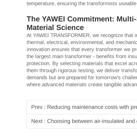
temperature, ensuring the transformists useable
The YAWEI Commitment: Multi-
Material Science
At YAWEI TRANSFORMER, we recognize that insu
thermal, electrical, environmental, and mechani
innovation ensures that every transformer we pro
the largest main transformer - benefits from in
protection. By selecting materials that excel ac
them through rigorous testing, we deliver transf
demands but are prepared for tomorrow's chall
where advanced materials create tangible advanta
Prev :
Reducing maintenance costs with pred
Next :
Choosing between air-insulated and 