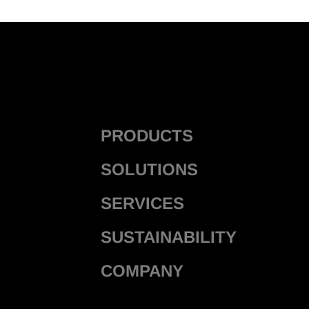
PRODUCTS
SOLUTIONS
SERVICES
SUSTAINABILITY
COMPANY