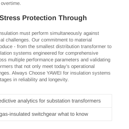
 overtime.
Stress Protection Through
lation must perform simultaneously against
cal challenges. Our commitment to material
duce - from the smallest distribution transformer to
sulation systems engineered for comprehensive
ross multiple performance parameters and validating
ormers that not only meet today's operational
enges. Always Choose YAWEI for insulation systems
ges in reliability and longevity.
ictive analytics for substation transformers
gas-insulated switchgear what to know