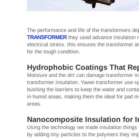
The performance and life of the transformers dep
TRANSFORMER
they used advance insulation m
electrical stress. this ensures the transformer ar
for the tough condition.
Hydrophobic Coatings That Re
Moisture and the dirt can damage transformer in
transformer insulation. Yawei transformer use sp
bushing the barriers to keep the water and conta
in humid areas, making them the ideal for pad mo
areas.
Nanocomposite Insulation for I
Using the technology we made insulation things th
by adding tiny particles to the polymers they im