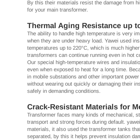
By this their materials resist the damage from h
for your main transformer.
Thermal Aging Resistance up t
The ability to handle high temperature is very im
when they are under heavy load. Yawei used insu
temperatures up to 220°C, which is much higher
transformers can continue running even in hot co
Our special high-temperature wires and insulati
even when exposed to heat for a long time. Beca
in mobile substations and other important powe
without wearing out quickly or damaging their in
safely in demanding conditions.
Crack-Resistant Materials for M
Transformer faces many kinds of mechanical, stre
transport and strong forces during default. yawei
materials, it also used the transformer tanks th
separated, by this it helps prevent insulation