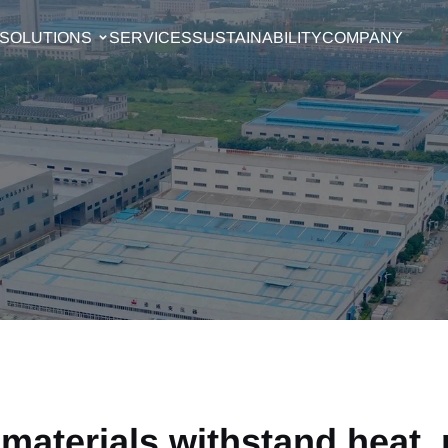
SOLUTIONS
SERVICES
SUSTAINABILITY
COMPANY
materials withstand heat,