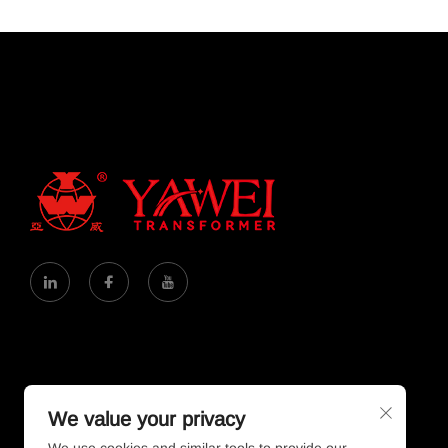
We value your privacy