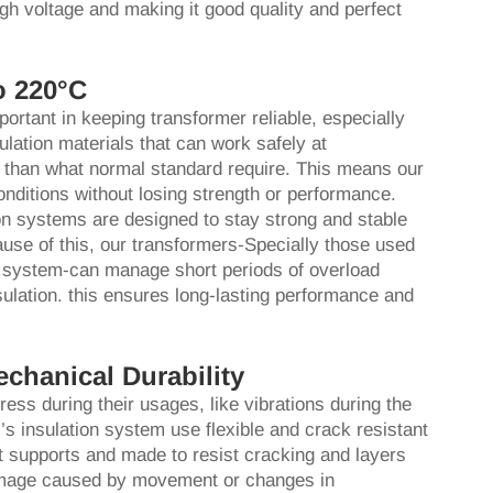
igh voltage and making it good quality and perfect
o 220°C
portant in keeping transformer reliable, especially
lation materials that can work safely at
 than what normal standard require. This means our
nditions without losing strength or performance.
on systems are designed to stay strong and stable
use of this, our transformers-Specially those used
r system-can manage short periods of overload
sulation. this ensures long-lasting performance and
echanical Durability
ss during their usages, like vibrations during the
’s insulation system use flexible and crack resistant
at supports and made to resist cracking and layers
 damage caused by movement or changes in