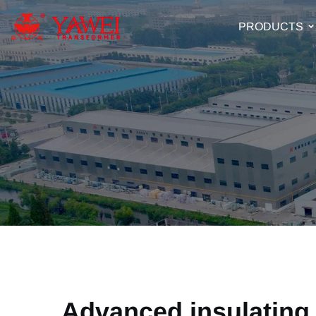
PRODUCTS
Advanced insulating 