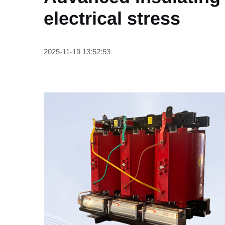
electrical stress
2025-11-19 13:52:53