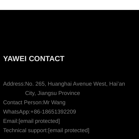
YAWEI CONTACT
Address:
No. 265, Huanghai Avenue West, Hai’an
City, Jiangsu Province
Contact Person:
Mr Wang
WhatsApp:
+86-18651392209
Email:
[email protected]
Technical support:
[email protected]