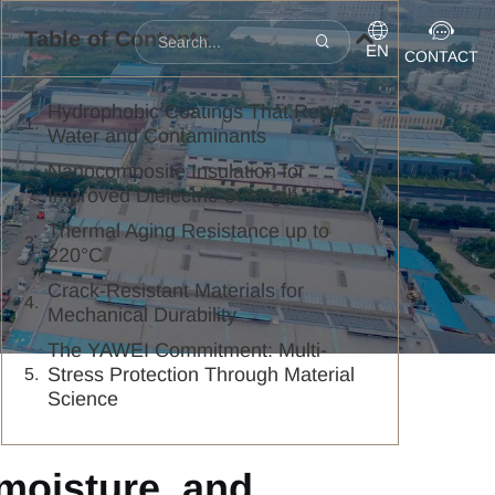
Table of Contents
EN
CONTACT
Hydrophobic Coatings That Repel
Water and Contaminants
Nanocomposite Insulation for
Improved Dielectric Strength
Thermal Aging Resistance up to
220°C
Crack-Resistant Materials for
Mechanical Durability
The YAWEI Commitment: Multi-
Stress Protection Through Material
Science
 moisture, and