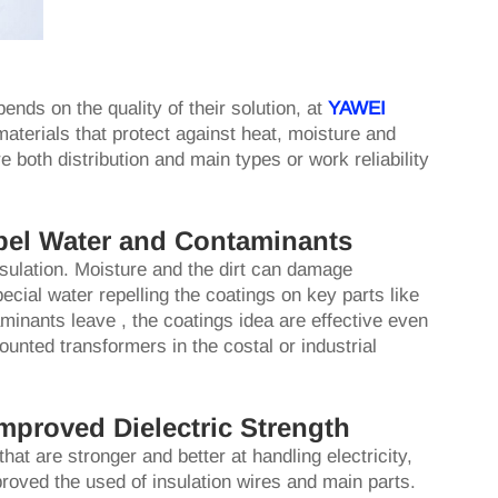
ends on the quality of their solution, at
YAWEI
aterials that protect against heat, moisture and
e both distribution and main types or work reliability
pel Water and Contaminants
sulation. Moisture and the dirt can damage
ecial water repelling the coatings on key parts like
minants leave , the coatings idea are effective even
unted transformers in the costal or industrial
mproved Dielectric Strength
at are stronger and better at handling electricity,
proved the used of insulation wires and main parts.