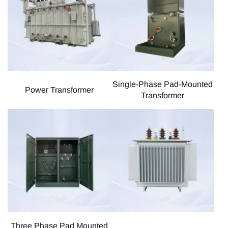
Single-Phase Pad-Mounted
Power Transformer
Transformer
Three Phase Pad Mounted