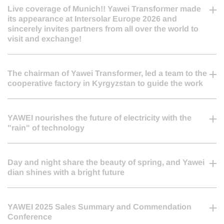
2026-06-24
Live coverage of Munich!! Yawei Transformer made
its appearance at Intersolar Europe 2026 and
sincerely invites partners from all over the world to
visit and exchange!
2026-06-17
The chairman of Yawei Transformer, led a team to the
cooperative factory in Kyrgyzstan to guide the work
2026-04-20
YAWEI nourishes the future of electricity with the
"rain" of technology
2026-03-20
Day and night share the beauty of spring, and Yawei
dian shines with a bright future
2026-03-15
YAWEI 2025 Sales Summary and Commendation
Conference