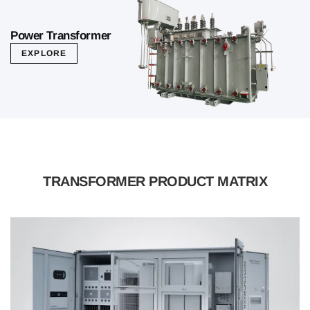
Power Transformer
EXPLORE
TRANSFORMER PRODUCT MATRIX