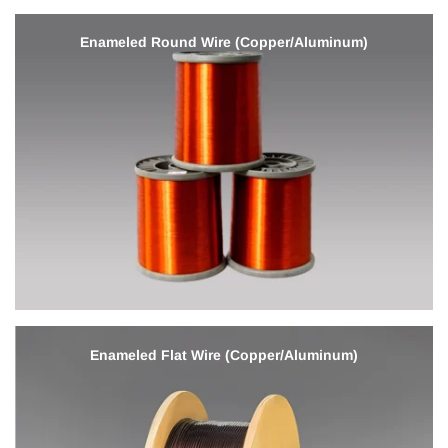
Enameled Round Wire (Copper/Aluminum)
Enameled Flat Wire (Copper/Aluminum)