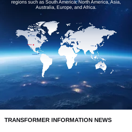
regions such as South America, North America, Asia,
Australia, Europe, and Africa.
TRANSFORMER INFORMATION NEWS