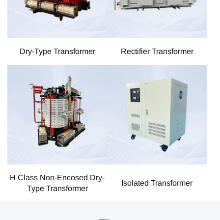
Dry-Type Transformer
Rectifier Transformer
H Class Non-Encosed Dry-
Isolated Transformer
Type Transformer