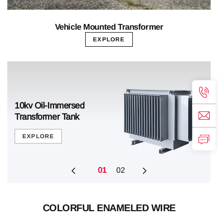
Vehicle Mounted Transformer
EXPLORE
Pad-Mounted Transformer
10kv Oil-Immersed
Pad-Mounted Transformer
10kv Oil-Immersed
Tank
Transformer Tank
Tank
Transformer Tank
EXPLORE
EXPLORE
EXPLORE
EXPLORE
01
02
COLORFUL ENAMELED WIRE