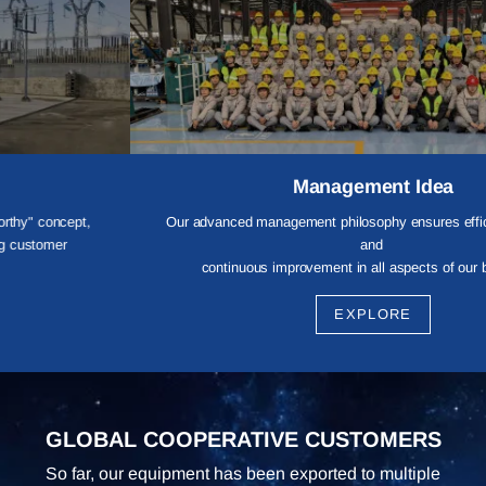
Management Idea
Our advanced management philosophy ensures efficient operations
and
continuous improvement in all aspects of our business,
providing customers with reliable and professional services.
EXPLORE
GLOBAL COOPERATIVE CUSTOMERS
So far, our equipment has been exported to multiple