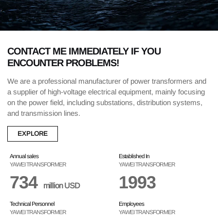
CONTACT ME IMMEDIATELY IF YOU
ENCOUNTER PROBLEMS!
We are a professional manufacturer of power transformers and
a supplier of high-voltage electrical equipment, mainly focusing
on the power field, including substations, distribution systems,
and transmission lines.
EXPLORE
Annual sales
Established In
YAWEI TRANSFORMER
YAWEI TRANSFORMER
734
1993
million USD
Technical Personnel
Employees
YAWEI TRANSFORMER
YAWEI TRANSFORMER