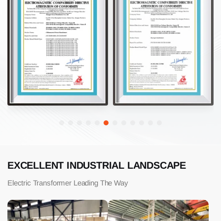
EXCELLENT INDUSTRIAL LANDSCAPE
Electric Transformer Leading The Way