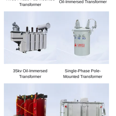
Oil-Immersed Transformer
Transformer
35kv Oil-Immersed
Single-Phase Pole-
Transformer
Mounted Transformer