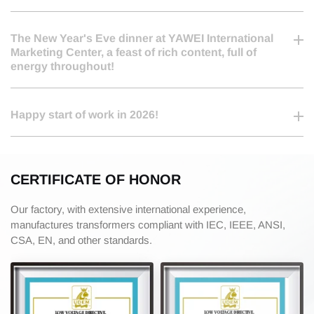
2026-03-05
The New Year's Eve dinner at YAWEI International
Marketing Center, a feast of rich content, full of
energy throughout!
2026-02-25
Happy start of work in 2026!
CERTIFICATE OF HONOR
Our factory, with extensive international experience,
manufactures transformers compliant with IEC, IEEE, ANSI,
CSA, EN, and other standards.