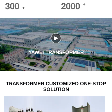
300
2000
+
+
YAWEI TRANSFORMER
TRANSFORMER CUSTOMIZED ONE-STOP
SOLUTION