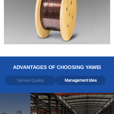
ADVANTAGES OF CHOOSING YAWEI
Service Quality
Management Idea