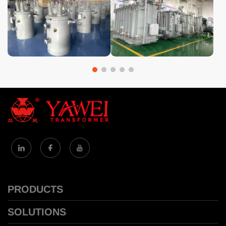
PRODUCTS
SOLUTIONS