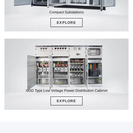
Compact Substations
EXPLORE
GGD Type Low Voltage Power Distribution Cabinet
EXPLORE