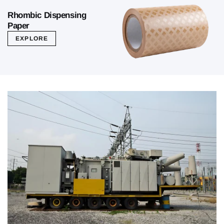
Rhombic Dispensing
Paper
EXPLORE