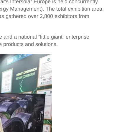
r's Intersolar Europe is held concurrently
rgy Management). The total exhibition area
has gathered over 2,800 exhibitors from
nd a national "little giant" enterprise
re products and solutions.