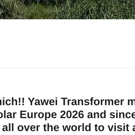
ich!! Yawei Transformer m
olar Europe 2026 and sinc
all over the world to visit