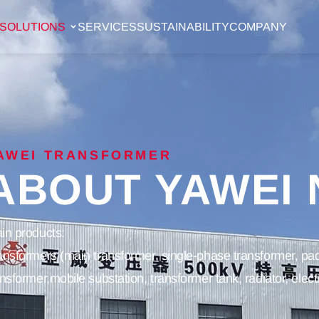
SOLUTIONS
SERVICES
SUSTAINABILITY
COMPANY
AWEI TRANSFORMER
ABOUT YAWEI
in products:
ansformers (main transformer, single-phase transformer, pad
ansformer,mobile substation, transformer tank, radiator, elec