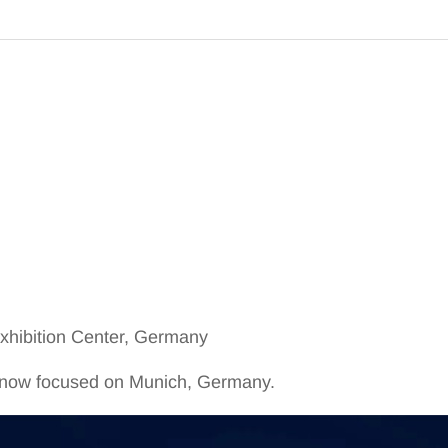
hibition Center, Germany
is now focused on Munich, Germany.