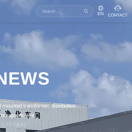
EN
CONTACT
 NEWS
 mounted transformer, distribution
tromagnetic wire)