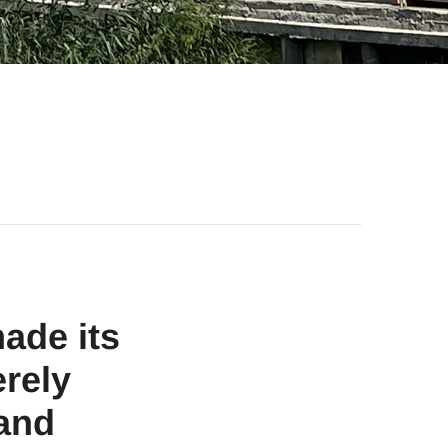
ade its
erely
 and