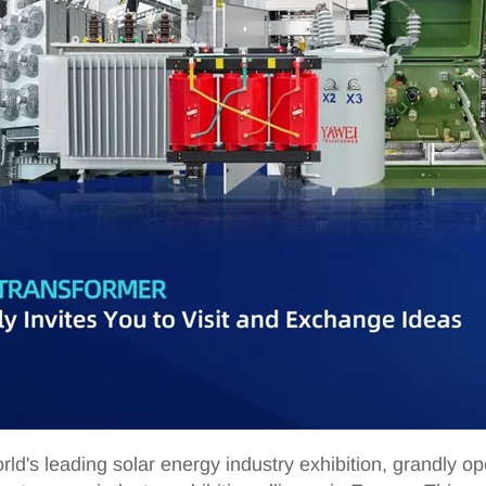
rld's leading solar energy industry exhibition, grandly 