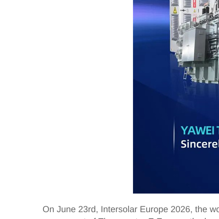
On June 23rd, Intersolar Europe 2026, the wo