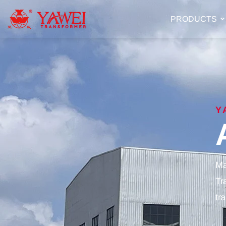
PRODUCTS
Y
Ma
Tr
tr