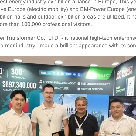
t energy industry exhibition alliance in Europe, This yea
ve Europe (electric mobility) and EM-Power Europe (ene
ion halls and outdoor exhibition areas are utilized. It 
ore than 100,000 professional visitors.
 Transformer Co., LTD. - a national high-tech enterprise a
former industry - made a brilliant appearance with its co