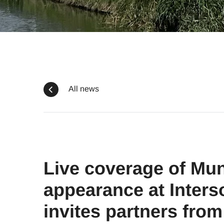
All news
Live coverage of Mun
appearance at Inters
invites partners from 