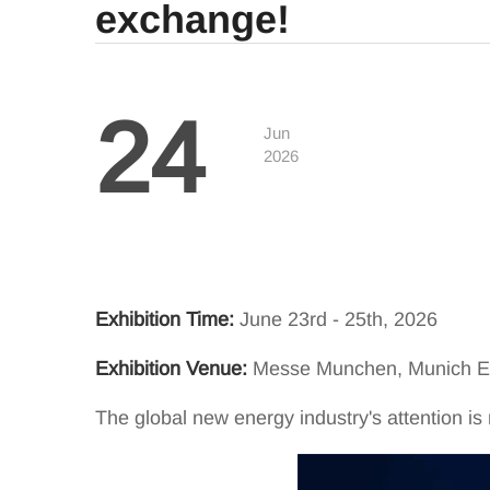
exchange!
24
Jun
2026
Exhibition Time:
June 23rd - 25th, 2026
Exhibition Venue:
Messe Munchen, Munich Ex
The global new energy industry's attention 