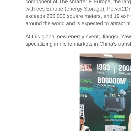
component of The smarter E Europe, the larges
with ees Europe (energy Storage), Power2Dri
exceeds 200,000 square meters, and 19 exhibit
around the world and is expected to attract m
At this global new energy event, Jiangsu Yawei
specializing in niche markets in China's trans