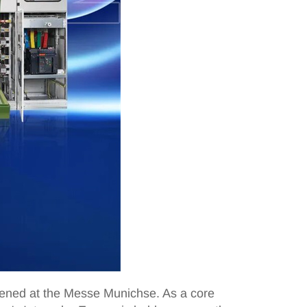
opened at the Messe Munichse. As a core