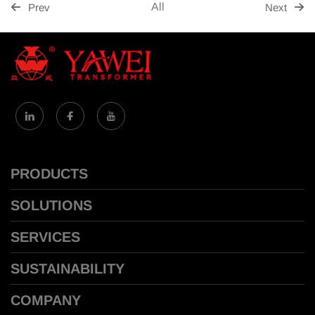
All
Prev
Next
PRODUCTS
SOLUTIONS
SERVICES
SUSTAINABILITY
COMPANY