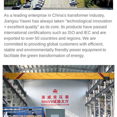
As a leading enterprise in China's transformer industry,
Jiangsu Yawei has always taken "technological innovation
+ excellent quality" as its core. Its products have passed
international certifications such as ISO and IEC and are
exported to over 50 countries and regions. We are
committed to providing global customers with efficient,
stable and environmentally friendly power equipment to
facilitate the green transformation of energy.