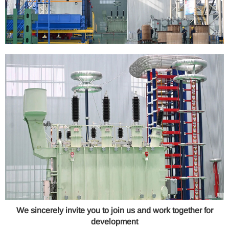
We sincerely invite you to join us and work together for
development