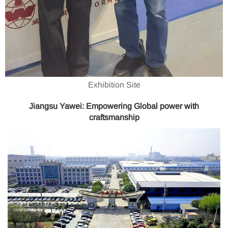
Exhibition Site
Jiangsu Yawei: Empowering Global power with
craftsmanship