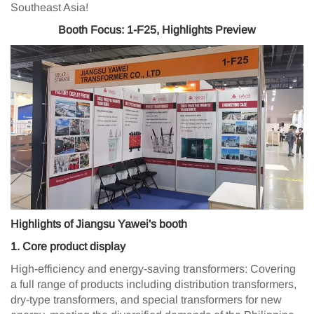
Southeast Asia!
Booth Focus: 1-F25, Highlights Preview
Highlights of Jiangsu Yawei's booth
1️. Core product display
High-efficiency and energy-saving transformers: Covering
a full range of products including distribution transformers,
dry-type transformers, and special transformers for new