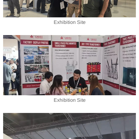
Exhibition Site
Exhibition Site