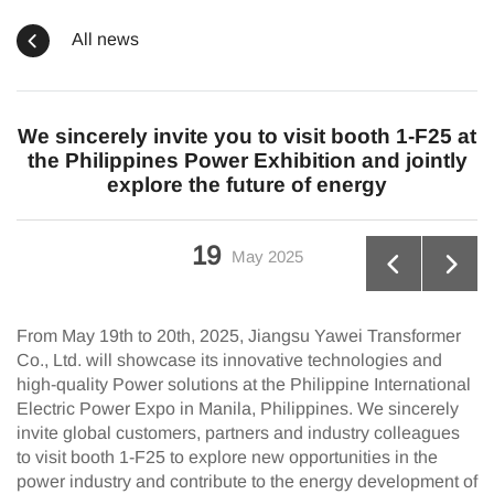
All news
We sincerely invite you to visit booth 1-F25 at
the Philippines Power Exhibition and jointly
explore the future of energy
19
May
2025
From May 19th to 20th, 2025, Jiangsu Yawei Transformer
Co., Ltd. will showcase its innovative technologies and
high-quality Power solutions at the Philippine International
Electric Power Expo in Manila, Philippines. We sincerely
invite global customers, partners and industry colleagues
to visit booth 1-F25 to explore new opportunities in the
power industry and contribute to the energy development of