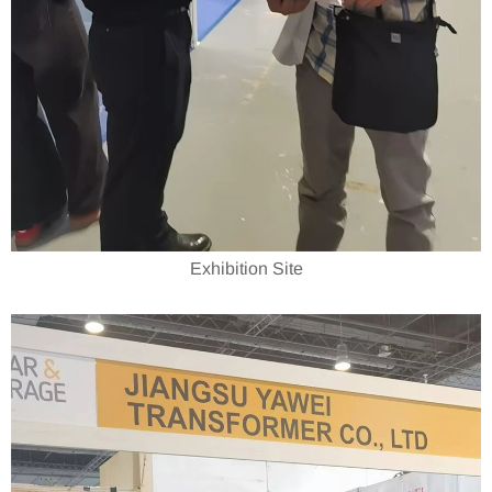
Exhibition Site