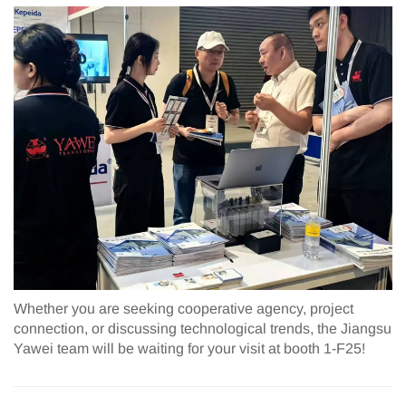
Whether you are seeking cooperative agency, project
connection, or discussing technological trends, the Jiangsu
Yawei team will be waiting for your visit at booth 1-F25!