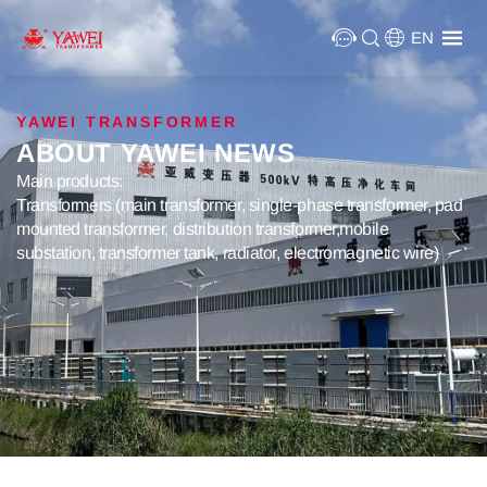
EN
YAWEI TRANSFORMER
ABOUT YAWEI NEWS
Main products:
Transformers (main transformer, single-phase transformer, pad
mounted transformer, distribution transformer,mobile
substation, transformer tank, radiator, electromagnetic wire)