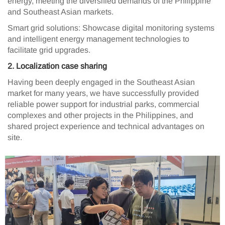
energy, meeting the diversified demands of the Philippine
and Southeast Asian markets.
Smart grid solutions: Showcase digital monitoring systems
and intelligent energy management technologies to
facilitate grid upgrades.
2️. Localization case sharing
Having been deeply engaged in the Southeast Asian
market for many years, we have successfully provided
reliable power support for industrial parks, commercial
complexes and other projects in the Philippines, and
shared project experience and technical advantages on
site.